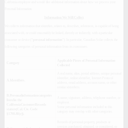
California employee and would like additional information about how we process your
Personal Information.
Information We Will Collect
We collects information that identifies, relates to, describes, references, is capable of being
associated with, or could reasonably be linked, directly or indirectly, with a particular
consumer or device (“
personal information
”). In particular, Canadian Solar collects the
following categories of personal information from its consumers:
Applicable Pieces of Personal Information
Category
Collected
A real name, alias, postal address, unique personal
identifier, online identifier, Internet Protocol
A.Identifiers.
address, email address, account name, or other
similar identifiers.
B.Personalinformationcategories
A name, signature, address, telephone number, or
listedin the
employer.
CaliforniaCustomerRecords
Some personal information included in this
statute(Cal. Civ. Code
category may overlap with other categories.
§1798.80(e)).
Records of personal property, products or
services purchased, obtained, or considered, or