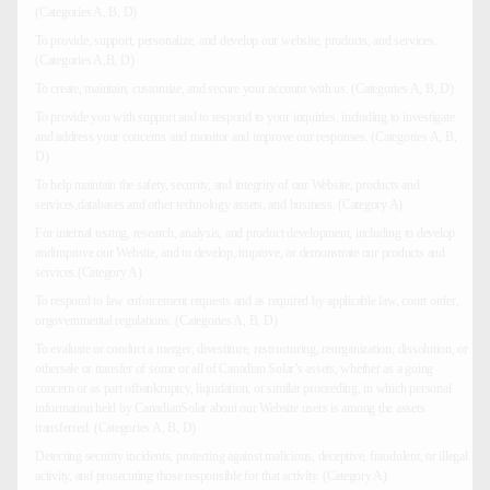
(Categories A, B, D)
To provide, support, personalize, and develop our website, products, and services.
(Categories A,B, D)
To create, maintain, customize, and secure your account with us. (Categories A, B, D)
To provide you with support and to respond to your inquiries, including to investigate
and address your concerns and monitor and improve our responses. (Categories A, B,
D)
To help maintain the safety, security, and integrity of our Website, products and
services,databases and other technology assets, and business. (Category A)
For internal testing, research, analysis, and product development, including to develop
andimprove our Website, and to develop, improve, or demonstrate our products and
services.(Category A)
To respond to law enforcement requests and as required by applicable law, court order,
orgovernmental regulations. (Categories A, B, D)
To evaluate or conduct a merger, divestiture, restructuring, reorganization, dissolution, or
othersale or transfer of some or all of Canadian Solar’s assets, whether as a going
concern or as part ofbankruptcy, liquidation, or similar proceeding, in which personal
information held by CanadianSolar about our Website users is among the assets
transferred. (Categories A, B, D)
Detecting security incidents, protecting against malicious, deceptive, fraudulent, or illegal
activity, and prosecuting those responsible for that activity. (Category A)