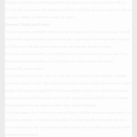
Making a verifiable consumer request does not require you to create an account with us.
We will only use personal information provided in a verifiable consumer request to verify the
requestor’s identity or authority to make the request.
Response Timing and Format
We will respond to a verifiable consumer request within ten (10) days of its receipt. We will
process these requests within forty-five (45) days of its receipt. If we require more time (up
to 45 days), we will inform you of the reason and extension period in writing.
If you have an account with us, we will deliver our written response to that account. If you
do not have an account with us, we will deliver our written response by mail or
electronically, at your option.
Any disclosures we provide will only cover the 12-month period preceding the verifiable
consumer request’s receipt. The response we provide will also explain the reasons we cannot
comply with a request, if applicable. For data portability requests, we will select a format to
provide your personal information that is readily useable and should allow you to transmit
the information from one entity to another entity without hindrance.
We do not charge a fee to process or respond to your verifiable consumer request unless it is
excessive, repetitive, or manifestly unfounded. If we determine that the request warrants a
fee, we will tell you why we made that decision and provide you with a cost estimate before
completing your request.