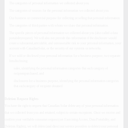
The categories of personal information we collected about you.
The categories of sources for the personal information we collected about you.
Our business or commercial purpose for collecting or selling that personal information.
The categories of third-parties with whom we share that personal information.
The specific pieces of personal information we collected about you (also called a data
portabilityrequest). We will also not provide this information if the disclosure would
create a substantial,articulable, and unreasonable risk to your personal information, your
account with CanadianSolar, or the security of our systems or networks.
If we sold or disclosed your personal information for a business purpose, two separate
listsdisclosing:
sales, identifying the personal information categories that each category of
recipientpurchased; and
disclosures for a business purpose, identifying the personal information categories
that eachcategory of recipient obtained.
Deletion Request Rights
You have the right to request that Canadian Solar delete any of your personal information
that we collected from you and retained, subject to certain exceptions. Once we receive and
confirm your verifiable consumer request (see Exercising Access, Data Portability, and
Deletion Rights), we will delete (and direct our service providers to delete) your personal