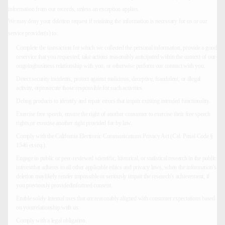
information from our records, unless an exception applies.
We may deny your deletion request if retaining the information is necessary for us or our
service provider(s) to:
Complete the transaction for which we collected the personal information, provide a good
orservice that you requested, take actions reasonably anticipated within the context of our
ongoingbusiness relationship with you, or otherwise perform our contract with you.
Detect security incidents, protect against malicious, deceptive, fraudulent, or illegal
activity, orprosecute those responsible for such activities.
Debug products to identify and repair errors that impair existing intended functionality.
Exercise free speech, ensure the right of another consumer to exercise their free speech
rights,or exercise another right provided for by law.
Comply with the California Electronic Communications Privacy Act (Cal. Penal Code §
1546 et.seq.).
Engage in public or peer-reviewed scientific, historical, or statistical research in the public
interestthat adheres to all other applicable ethics and privacy laws, when the information’s
deletion maylikely render impossible or seriously impair the research’s achievement, if
you previously providedinformed consent.
Enable solely internal uses that are reasonably aligned with consumer expectations based
on yourrelationship with us.
Comply with a legal obligation.