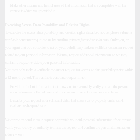
Make other internal and lawful uses of that information that are compatible with the
context inwhich you provided it.
Exercising Access, Data Portability, and Deletion Rights
To exercise the access, data portability, and deletion rights described above, please submit a
verifiable consumer request to us by emailing privacy@canadiansolar.com. Only you, or
your agent that you authorize to act on your behalf, may make a verifiable consumer request
related to your personal information. We may request additional information so we may
confirm a request to delete your personal information.
You may only make a verifiable consumer request for access or data portability twice within
a 12-month period. The verifiable consumer request must:
Provide sufficient information that allows us to reasonably verify you are the person
about whomwe collected personal information or an authorized representative.
Describe your request with sufficient detail that allows us to properly understand,
evaluate, andrespond to it.
We cannot respond to your request or provide you with personal information if we cannot
verify your identity or authority to make the request and confirm the personal information
relates to you.