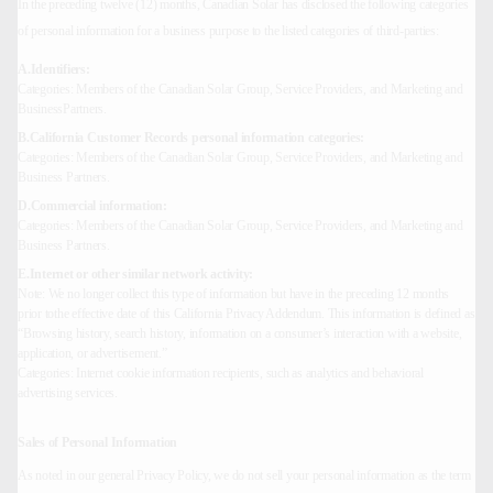
In the preceding twelve (12) months, Canadian Solar has disclosed the following categories
of personal information for a business purpose to the listed categories of third-parties:
A.Identifiers:
Categories: Members of the Canadian Solar Group, Service Providers, and Marketing and
BusinessPartners.
B.California Customer Records personal information categories:
Categories: Members of the Canadian Solar Group, Service Providers, and Marketing and
Business Partners.
D.Commercial information:
Categories: Members of the Canadian Solar Group, Service Providers, and Marketing and
Business Partners.
E.Internet or other similar network activity:
Note: We no longer collect this type of information but have in the preceding 12 months
prior tothe effective date of this California Privacy Addendum. This information is defined as
“Browsing history, search history, information on a consumer’s interaction with a website,
application, or advertisement.”
Categories: Internet cookie information recipients, such as analytics and behavioral
advertising services.
Sales of Personal Information
As noted in our general Privacy Policy, we do not sell your personal information as the term