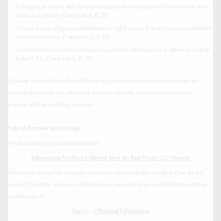
Debugging to identify and repair errors that impair existing intended functionality in our
productsor services. (Categories A, B, D)
To carry out our obligations and enforce our rights arising from any cntracts entered into
between you and us. (Categories A, B, D)
As described to you when collecting your personal information or as otherwise set forth
in theCCPA. (Categories A, B, D)
Canadian Solar will not collect additional categories of personal information or use the
personal information we collected for materially different, unrelated, or incompatible
purposes without providing you notice.
Sales of Personal Information
We do not sell your personal information.
Information We Have Collected Over the Past Twelve (12) Months
We have not changed the categories of personal information that we collect. Over the last
twelve (12) months, we have collected the same categories of personal information that are
described above.
Sources of Personal Information