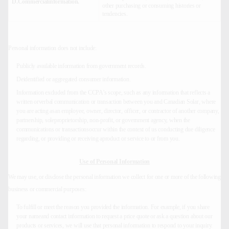
D.Commercialinformation.
other purchasing or consuming histories or
tendencies.
Personal information does not include:
Publicly available information from government records.
Deidentified or aggregated consumer information.
Information excluded from the CCPA’s scope, such as any information that reflects a
written orverbal communication or transaction between you and Canadian Solar, where
you are acting asan employee, owner, director, officer, or contractor of another company,
partnership, soleproprietorship, non-profit, or government agency, when the
communications or transactionsoccur within the context of us conducting due diligence
regarding, or providing or receiving aproduct or service to or from you.
Use of Personal Information
We may use, or disclose the personal information we collect for one or more of the following
business or commercial purposes:
To fulfill or meet the reason you provided the information. For example, if you share
your nameand contact information to request a price quote or ask a question about our
products or services, we will use that personal information to respond to your inquiry.