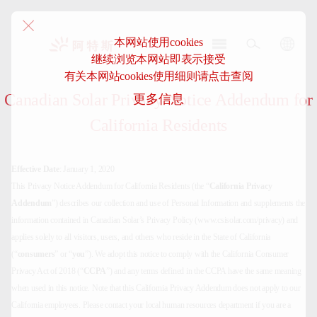
本网站使用cookies
继续浏览本网站即表示接受
阿
有关本网站cookies使用细则请点击查阅
特
Canadian Solar Privacy Notice Addendum for
更多信息
斯-
中
California Residents
国
Effective Date
: January 1, 2020
This Privacy Notice Addendum for California Residents (the “
California Privacy
Addendum
”) describes our collection and use of Personal Information and supplements the
information contained in Canadian Solar’s Privacy Policy (www.csisolar.com/privacy) and
applies solely to all visitors, users, and others who reside in the State of California
(“
consumers
” or “
you
”). We adopt this notice to comply with the California Consumer
Privacy Act of 2018 (“
CCPA
”) and any terms defined in the CCPA have the same meaning
when used in this notice. Note that this California Privacy Addendum does not apply to our
California employees. Please contact your local human resources department if you are a