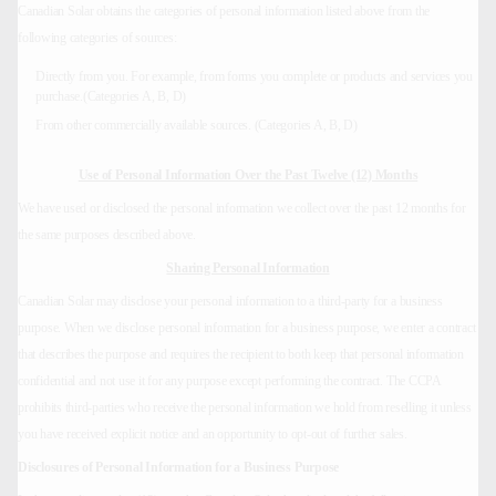
Canadian Solar obtains the categories of personal information listed above from the
following categories of sources:
Directly from you. For example, from forms you complete or products and services you
purchase.(Categories A, B, D)
From other commercially available sources. (Categories A, B, D)
Use of Personal Information Over the Past Twelve (12) Months
We have used or disclosed the personal information we collect over the past 12 months for
the same purposes described above.
Sharing Personal Information
Canadian Solar may disclose your personal information to a third-party for a business
purpose. When we disclose personal information for a business purpose, we enter a contract
that describes the purpose and requires the recipient to both keep that personal information
confidential and not use it for any purpose except performing the contract. The CCPA
prohibits third-parties who receive the personal information we hold from reselling it unless
you have received explicit notice and an opportunity to opt-out of further sales.
Disclosures of Personal Information for a Business Purpose