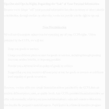
Opt-Out and Opt-In Rights Regarding the “Sale” of Your Personal Information
Because we no longer “sell” your personal information for either monetary or other valuable
consideration, through cookies or otherwise, we do not provide you the right to opt-out.
Non-Discrimination
We will not discriminate against you for exercising any of your CCPA rights. Unless
permitted by the CCPA, we will not:
Deny you goods or services.
Charge you different prices or rates for goods or services, including through granting
discounts orother benefits, or imposing penalties.
Provide you a different level or quality of goods or services.
Suggest that you may receive a different price or rate for goods or services or a different
level orquality of goods or services.
However, we may offer you certain financial incentives permitted by the CCPA that can
result in different prices, rates, or quality levels. Any CCPA-permitted financial incentive we
offer will reasonably relate to your personal information’s value and contain written terms
that describe the program’s material aspects. Participation in a financial incentive program