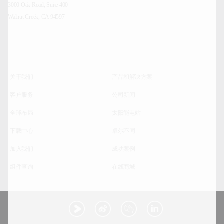
3000 Oak Road, Suite 400
Walnut Creek, CA 94597
关于我们
产品和解决方案
客户服务
公司新闻
全球布局
太阳能电站
下载中心
卓尔不同
加入我们
成功案例
组件查询
在线商城