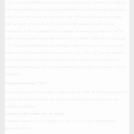
“sell” is commonly understood to require an exchange for money. However, the California
State Attorney General may issue guidance on whether the use of advertising and analytics
cookies on our Website may be considered a “sale” of Personal Information as the term
“sale” is broadly defined in the CCPA to include both monetary and other valuable
consideration. Until such guidance has been issued, we continue to consider it a “sale” in
order to be as transparent as possible with users of our Website. While we do not currently
“sell” your personal information, either through cookies or otherwise, we have used such
cookies in the past that may have been considered a “sale.” This “sale” has been limited to
our use of third-party advertising and analytics cookies and their use in providing you
behavioral advertising and their use in understanding how people use and interact with our
Website(s).
Personal Information “Sales”
In the preceding twelve (12) months, Canadian Solar has “sold” the following categories of
personal information to the following categories of third-parties for monetary or other
valuable consideration:
Internet or other similar network activity:
Categories: Internet cookie information recipients, such as analytics and behavioral
advertising services.