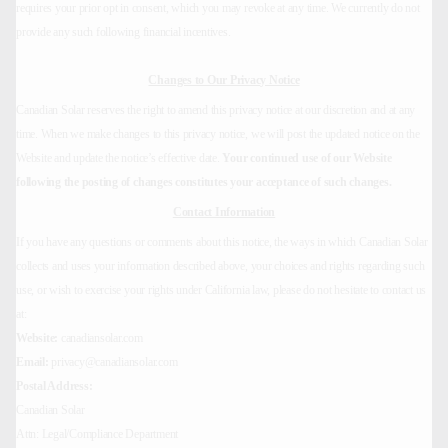
requires your prior opt in consent, which you may revoke at any time. We currently do not
provide any such following financial incentives.
Changes to Our Privacy Notice
Canadian Solar reserves the right to amend this privacy notice at our discretion and at any
time. When we make changes to this privacy notice, we will post the updated notice on the
Website and update the notice’s effective date.
Your continued use of our Website
following the posting of changes constitutes your acceptance of such changes.
Contact Information
If you have any questions or comments about this notice, the ways in which Canadian Solar
collects and uses your information described above, your choices and rights regarding such
use, or wish to exercise your rights under California law, please do not hesitate to contact us
at:
Website:
canadiansolar.com
Email:
privacy@canadiansolar.com
Postal Address:
Canadian Solar
Attn: Legal/Compliance Department