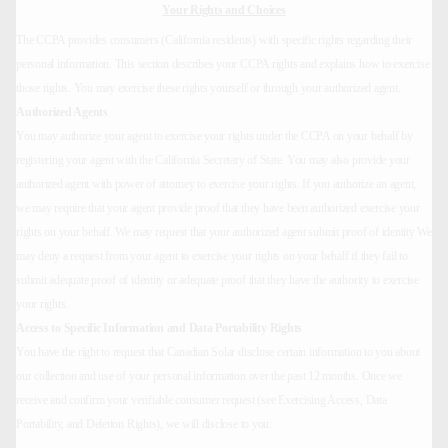
Your Rights and Choices
The CCPA provides consumers (California residents) with specific rights regarding their
personal information. This section describes your CCPA rights and explains how to exercise
those rights. You may exercise these rights yourself or through your authorized agent.
Authorized Agents
You may authorize your agent to exercise your rights under the CCPA on your behalf by
registering your agent with the California Secretary of State. You may also provide your
authorized agent with power of attorney to exercise your rights. If you authorize an agent,
we may require that your agent provide proof that they have been authorized exercise your
rights on your behalf. We may request that your authorized agent submit proof of identity We
may deny a request from your agent to exercise your rights on your behalf if they fail to
submit adequate proof of identity or adequate proof that they have the authority to exercise
your rights.
Access to Specific Information and Data Portability Rights
You have the right to request that Canadian Solar disclose certain information to you about
our collection and use of your personal information over the past 12 months. Once we
receive and confirm your verifiable consumer request (see Exercising Access, Data
Portability, and Deletion Rights), we will disclose to you: